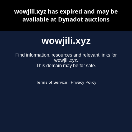
wowjili.xyz has expired and may be
available at Dynadot auctions
wowjili.xyz
Find information, resources and relevant links for
wowjili.xyz.
This domain may be for sale.
Terms of Service
|
Privacy Policy